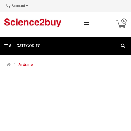
My Account
ALL CATEGORIES
Arduino