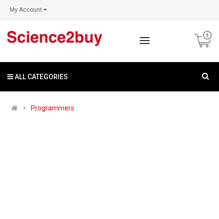
My Account
ALL CATEGORIES
Programmers