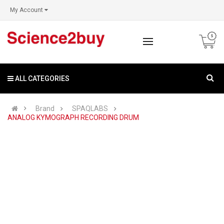
My Account
ALL CATEGORIES
Brand
SPAQLABS
ANALOG KYMOGRAPH RECORDING DRUM