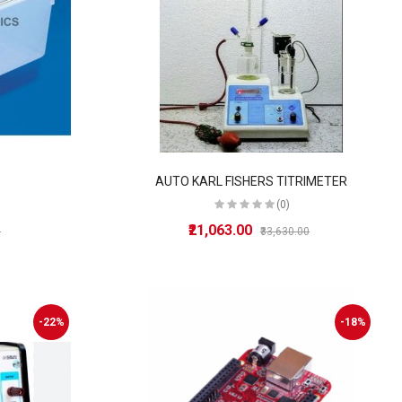
AUTO KARL FISHERS TITRIMETER
(0)
₹21,063.00
0
₹33,630.00
-22%
-18%