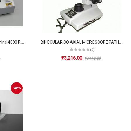
B
ench Top Lab Centrifuge Machine 4000 R.P.M
B
INOCULAR CO AXIAL MICROSCOPE PATHOLOGICAL DOCTOR
(0)
₹13,216.00
0
₹17,110.00
-46%