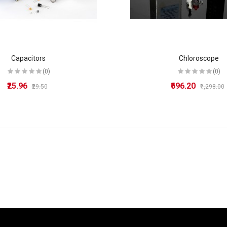
Capacitors
Chloroscope
(0)
(0)
₹25.96
₹696.20
₹29.50
₹1,298.00