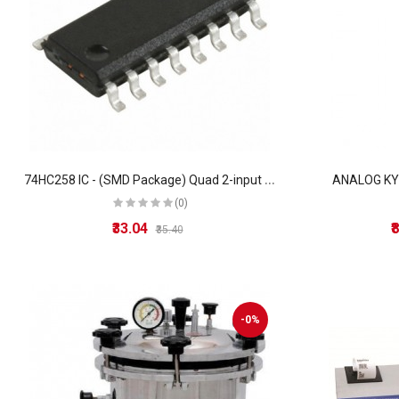
7
4HC258 IC - (SMD Package) Quad 2-input multiplexer IC (74258 IC)
ANALOG K
(0)
₹33.04
₹
₹35.40
-0%