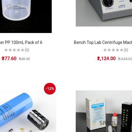
er PP 100mL Pack of 6
(0)
(0)
₹377.60
₹2,124.00
₹448.40
₹6,844.0
-12%