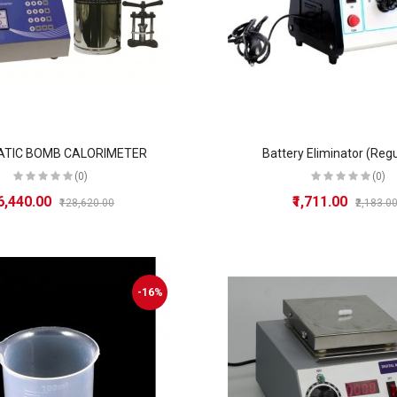
TIC BOMB CALORIMETER
Battery Eliminator (Reg
(0)
(0)
86,440.00
₹1,711.00
₹128,620.00
₹2,183.0
-16%