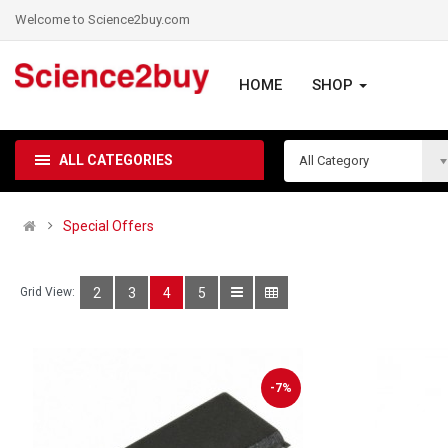
Welcome to Science2buy.com
HOME
SHOP
ALL CATEGORIES
All Category
Special Offers
Grid View:
2
3
4
5
-7%