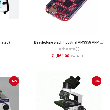
B
eagleBone Black Industrial AM3358 ARM Cortex-A8, 512MB RAM, 4GB eMMC, USB Interface
ulated)
(0)
₹11,564.00
0
₹14,160.00
-69%
-23%