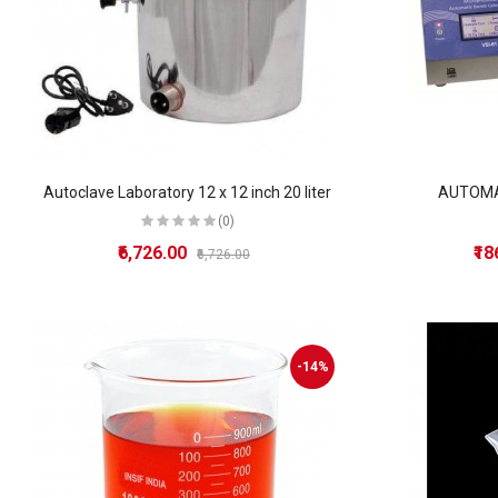
Autoclave Laboratory 12 x 12 inch 20 liter
AUTOMA
(0)
₹6,726.00
₹1
₹6,726.00
-14%