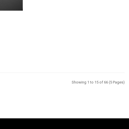
Showing 1 to 15 of 66 (5 Pages)