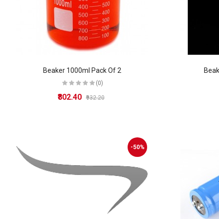
Beaker 1000ml Pack Of 2
Beak
(0)
₹802.40
₹932.20
-50%