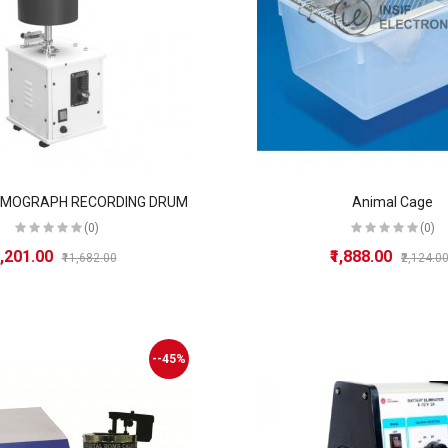
YMOGRAPH RECORDING DRUM
Animal Cage
(0)
(0)
8,201.00
₹1,888.00
₹11,682.00
₹2,124.0
--45%