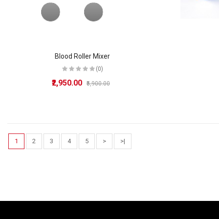
Blood Roller Mixer
(0)
₹2,950.00
₹5,900.00
1
2
3
4
5
>
>|