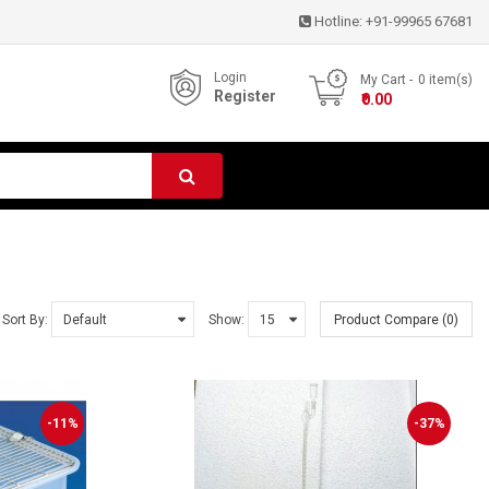
Hotline:
+91-99965 67681
Login
My Cart
0
item(s)
Register
- ₹0.00
Sort By:
Show:
Product Compare (0)
-11%
-37%