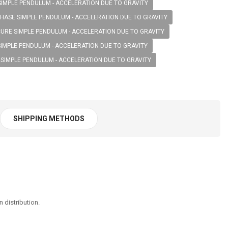
SIMPLE PENDULUM - ACCELERATION DUE TO GRAVITY
HASE SIMPLE PENDULUM - ACCELERATION DUE TO GRAVITY
URE SIMPLE PENDULUM - ACCELERATION DUE TO GRAVITY
SIMPLE PENDULUM - ACCELERATION DUE TO GRAVITY
 SIMPLE PENDULUM - ACCELERATION DUE TO GRAVITY
SHIPPING METHODS
 distribution.