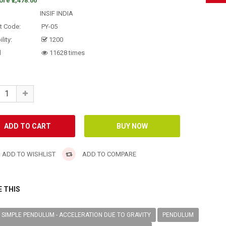
ore ₹2,478.00
INSIF INDIA
t Code:
PY-05
lity:
1200
d
11628 times
ADD TO WISHLIST
ADD TO COMPARE
 THIS
SIMPLE PENDULUM - ACCELERATION DUE TO GRAVITY
PENDULUM