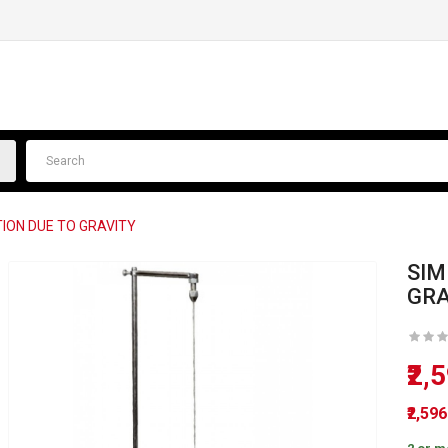
ION DUE TO GRAVITY
SIM
GRA
₹2,
₹2,59