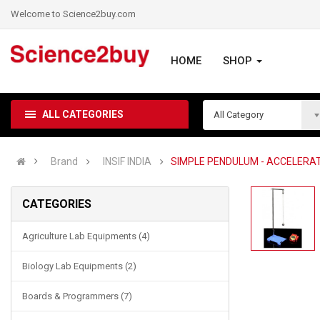
Welcome to Science2buy.com
HOME
SHOP
ALL CATEGORIES
All Category
Brand
INSIF INDIA
SIMPLE PENDULUM - ACCELERAT
CATEGORIES
Agriculture Lab Equipments (4)
Biology Lab Equipments (2)
Boards & Programmers (7)