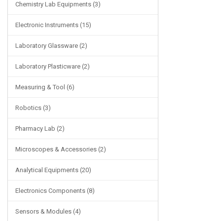
Chemistry Lab Equipments (3)
Electronic Instruments (15)
Laboratory Glassware (2)
Laboratory Plasticware (2)
Measuring & Tool (6)
Robotics (3)
Pharmacy Lab (2)
Microscopes & Accessories (2)
Analytical Equipments (20)
Electronics Components (8)
Sensors & Modules (4)