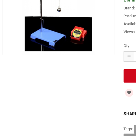
2 or m
Brand:
Produc
Availabi
Viewe
Qty
SHARE
Tags: