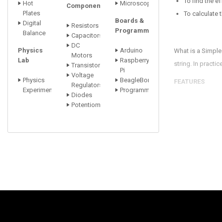
To find the e
Hot
Microscopes
Components
Plates
To calculate 
Boards &
Digital
Resistors
Programmers
Balance
Capacitors
DC
Physics
Arduino
What is a Simple
Motors
Lab
Raspberry
string. In practi
Transistors
Pi
Voltage
Physics
BeagleBone
FEATURES
Regulators
Experiments
Programmers
Diodes
Sturdy Rectan
Potentiometer
Brass Bob ca