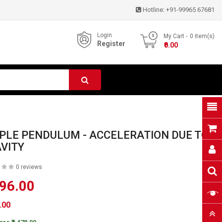
Hotline:
+91-99965 67681
Login
My Cart
0
item(s)
Register
- ₹0.00
PLE PENDULUM - ACCELERATION DUE TO
VITY
0 reviews
596.00
6.00