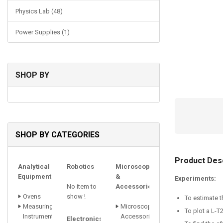
Physics Lab (48)
Power Supplies (1)
SHOP BY
SHOP BY CATEGORIES
Product Desc
Analytical
Robotics
Microscopes
Equipments
&
Experiments:
No item to
Accessories
Ovens
show !
To estimate t
Measuring
Microscope
To plot a L-T
Instrument
Accessori
Electronics