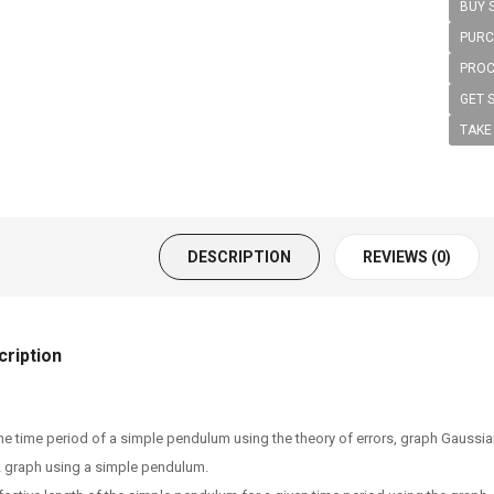
BUY 
PURC
PROC
GET 
TAKE
DESCRIPTION
REVIEWS (0)
ription
he time period of a simple pendulum using the theory of errors, graph Gaussian
2 graph using a simple pendulum.