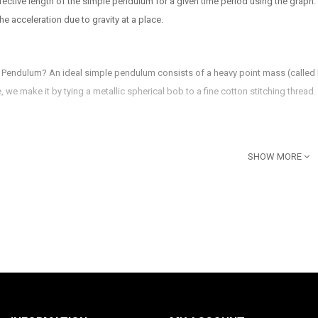
ffective length of the simple pendulum for a given time period using the graph.
the acceleration due to gravity at a place.
 Pendulum? An ideal simple pendulum consists of a heavy point mass (called bo
ce, we make it by tying a metallic spherical bob to a fine cotton stitching thread.
gular Base with rubber feet
SHOW MORE
n also be provided