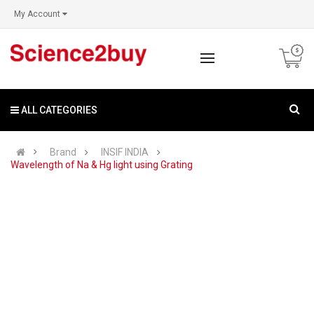
My Account
ALL CATEGORIES
Brand
INSIF INDIA
Wavelength of Na & Hg light using Grating