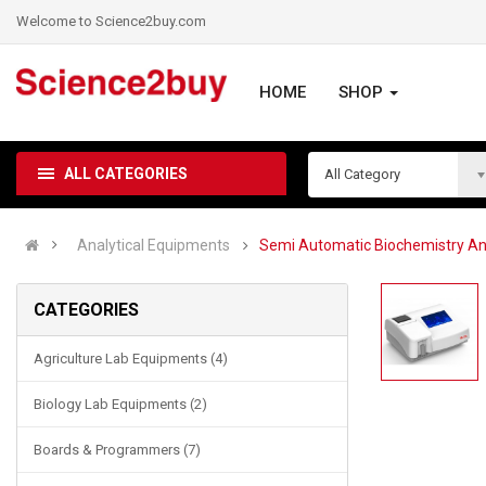
Welcome to Science2buy.com
HOME
SHOP
ALL CATEGORIES
All Category
Analytical Equipments
Semi Automatic Biochemistry An
CATEGORIES
Agriculture Lab Equipments (4)
Biology Lab Equipments (2)
Boards & Programmers (7)