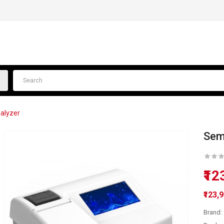
alyzer
Sem
₹12
₹123,
Brand: