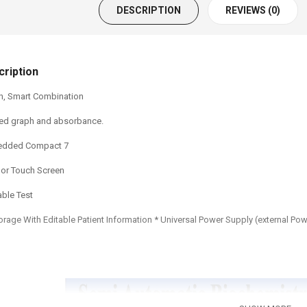
DESCRIPTION
REVIEWS (0)
ription
gn, Smart Combination
ored graph and absorbance.
edded Compact 7
olor Touch Screen
ble Test
torage With Editable Patient Information * Universal Power Supply (external Po