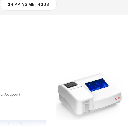
SHIPPING METHODS
wer Adaptor)