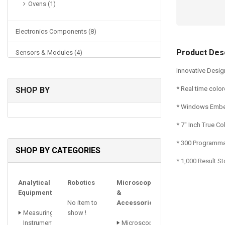
Ovens (1)
Electronics Components (8)
Product Desc
Sensors & Modules (4)
Innovative Desi
Physics Lab (48)
* Real time col
SHOP BY
Power Supplies (1)
* Windows Emb
* 7" Inch True C
* 300 Programma
SHOP BY CATEGORIES
* 1,000 Result S
Analytical
Robotics
Microscopes
Equipments
&
No item to
Accessories
Measuring
show !
Instrument
Microscopes