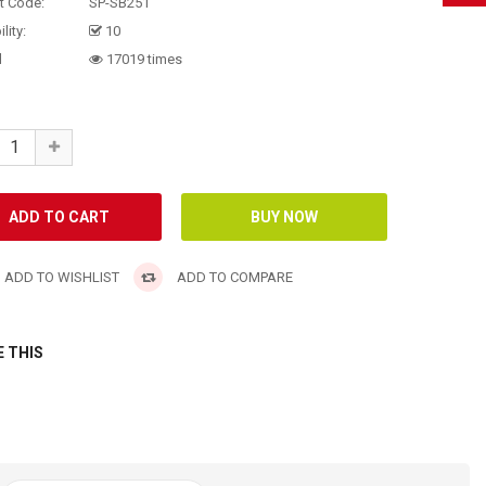
t Code:
SP-SB251
lity:
10
d
17019 times
ADD TO WISHLIST
ADD TO COMPARE
 THIS