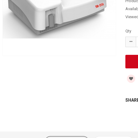
Produc
Availabi
Viewe
Qty
SHARE