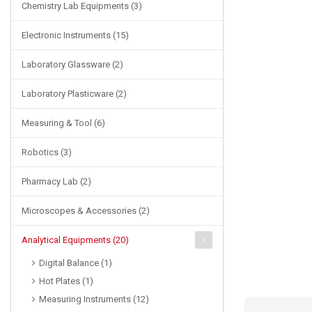
Chemistry Lab Equipments (3)
Electronic Instruments (15)
Laboratory Glassware (2)
Laboratory Plasticware (2)
Measuring & Tool (6)
Robotics (3)
Pharmacy Lab (2)
Microscopes & Accessories (2)
Analytical Equipments (20)
Digital Balance (1)
Hot Plates (1)
Measuring Instruments (12)