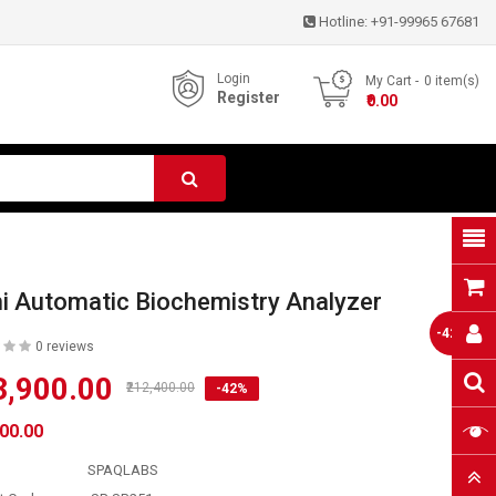
Hotline:
+91-99965 67681
Login
My Cart
0
item(s)
Register
- ₹0.00
i Automatic Biochemistry Analyzer
-42%
0 reviews
3,900.00
₹212,400.00
-42%
900.00
SPAQLABS