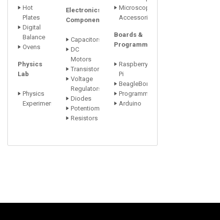
Hot
Microscope
Electronics
Plates
Accessori
Components
Digital
Boards &
Balance
Capacitors
Programmers
Ovens
DC
Motors
Physics
Raspberry
Transistors
Lab
Pi
Voltage
BeagleBone
Regulators
Physics
Programmers
Diodes
Experiments
Arduino
Potentiometer
Resistors