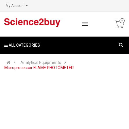
My Account
ALL CATEGORIES
Analytical Equipments
Microprocessor FLAME PHOTOMETER