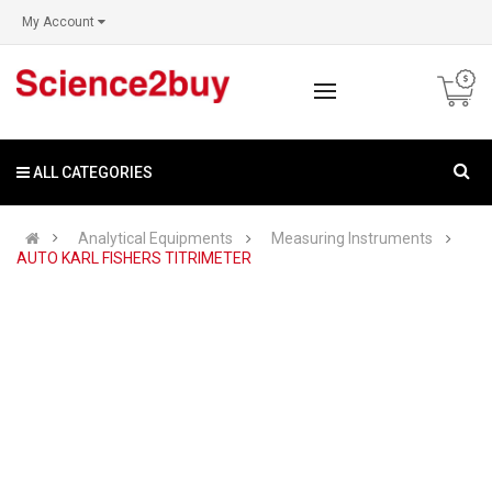
My Account
ALL CATEGORIES
Analytical Equipments
Measuring Instruments
AUTO KARL FISHERS TITRIMETER