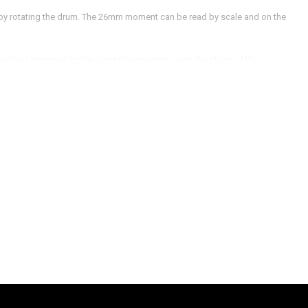
 by rotating the drum. The 26mm moment can be read by scale and on the
radius) arranged inside a metal case resting over the stage of the
ed for the purpose of alignment.
 at 45ᵒ or such that light should fall inside the Newton's lens.