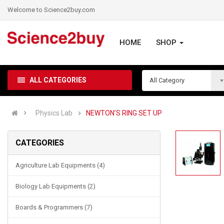
Welcome to Science2buy.com
HOME
SHOP
ALL CATEGORIES
All Category
Physics Lab
NEWTON’S RING SET UP
CATEGORIES
Agriculture Lab Equipments (4)
Biology Lab Equipments (2)
Boards & Programmers (7)