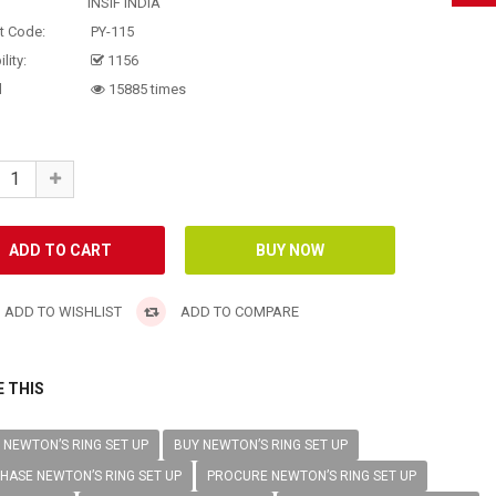
INSIF INDIA
t Code:
PY-115
lity:
1156
d
15885 times
ADD TO WISHLIST
ADD TO COMPARE
 THIS
NEWTON’S RING SET UP
BUY NEWTON’S RING SET UP
HASE NEWTON’S RING SET UP
PROCURE NEWTON’S RING SET UP