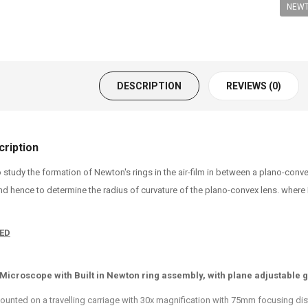
NEWT
DESCRIPTION
REVIEWS (0)
ription
o study the formation of Newton's rings in the air-film in between a plano-con
 hence to determine the radius of curvature of the plano-convex lens. where Dn
ED
 Microscope with Built in Newton ring assembly, with plane adjustable 
ounted on a travelling carriage with 30x magnification with 75mm focusing dis