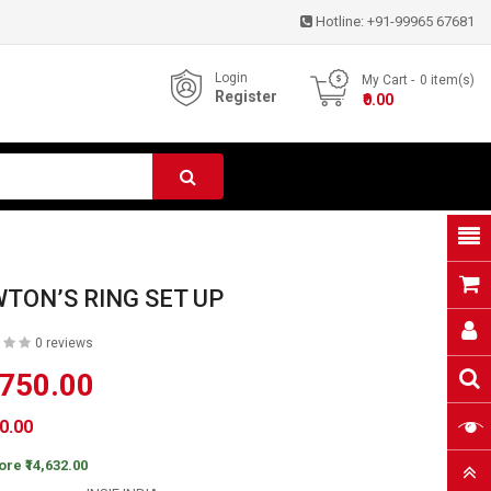
Hotline:
+91-99965 67681
Login
My Cart
0
item(s)
Register
- ₹0.00
TON’S RING SET UP
0 reviews
,750.00
50.00
ore ₹14,632.00