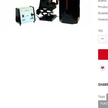
Brand:
Produc
Availabi
Viewe
Qty
SHARE
Tags:
PURC