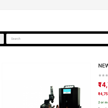
NEW
₹14
₹14,7
2 or m