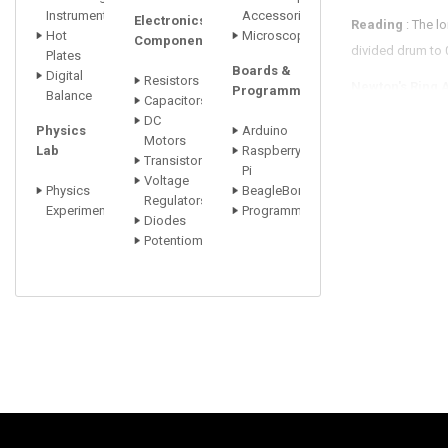
Instrument
Accessori
Electronics
Reading
: The l
Hot
Microscopes
Components
divided drum to
Plates
Boards &
Digital
Resistors
Newton's Ring 
Programmers
Balance
Capacitors
instrument where
DC
Physics
Arduino
Motors
An Adjustable R
Lab
Raspberry
Transistors
Pi
Voltage
The Condenser
Physics
BeagleBone
Regulators
Experiments
Programmers
Diodes
2. Sodium Vapo
Potentiometer
Sodium Lamp : 
Wavelength : 58
3. Box with slit
4. Sodium Lam
Power Supply :
FEATURES