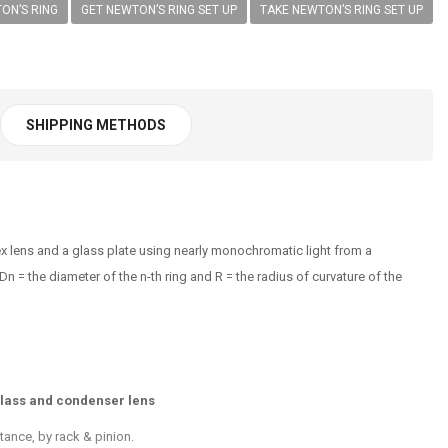
ON’S RING
GET NEWTON’S RING SET UP
TAKE NEWTON’S RING SET UP
SHIPPING METHODS
vex lens and a glass plate using nearly monochromatic light from a
 = the diameter of the n-th ring and R = the radius of curvature of the
glass and condenser lens
tance, by rack & pinion.