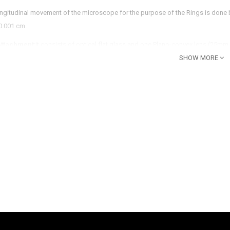
ongitudinal movement of the microscope for the purpose of the Rings is done
 0.001 cm.
Attachment
:it consists of optical flat glass and one Plano-convex lens (25mm 
 Rings are formed which can be adjusted with the help of three screws provid
SHOW MORE
eflector Plate
: is fitted on the side of the attachment whose angle is to be set
 lens
: is provided in front of the reflector.
ur lamp 35 watt ,Light Source
35W
93A’
s and for lamp
p Transformer
 35W