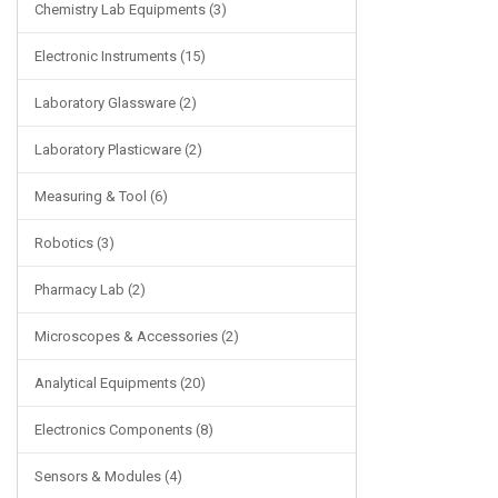
Chemistry Lab Equipments (3)
Electronic Instruments (15)
Laboratory Glassware (2)
Laboratory Plasticware (2)
Measuring & Tool (6)
Robotics (3)
Pharmacy Lab (2)
Microscopes & Accessories (2)
Analytical Equipments (20)
Electronics Components (8)
Sensors & Modules (4)