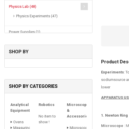
Physics Lab (48)
Physics Experiments (47)
Power Supplies (1)
SHOP BY
Product Desc
Experiments
: T
sodiumsource and
SHOP BY CATEGORIES
lower
APPARATUS US
Analytical
Robotics
Microscopes
Equipments
&
1. Newton Ring
No item to
Accessories
Ovens
show !
Microscope
: M
Measuring
Microscope