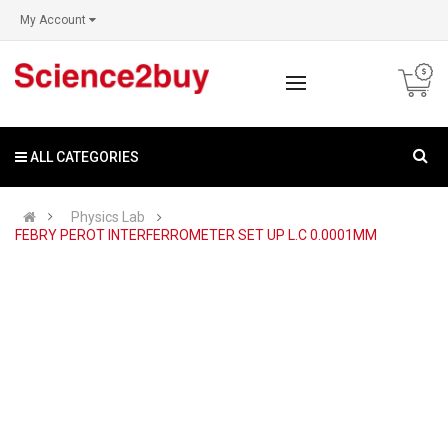
My Account
ALL CATEGORIES
Physics Lab
FEBRY PEROT INTERFERROMETER SET UP L.C 0.0001MM