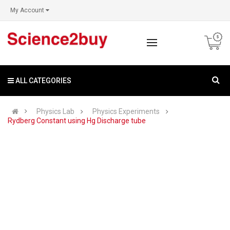
My Account
ALL CATEGORIES
Physics Lab
Physics Experiments
Rydberg Constant using Hg Discharge tube