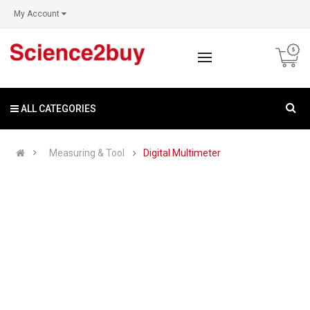
My Account
ALL CATEGORIES
Measuring & Tool
Digital Multimeter