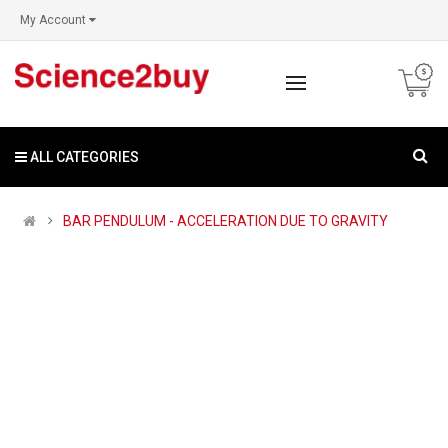
My Account
ALL CATEGORIES
BAR PENDULUM - ACCELERATION DUE TO GRAVITY